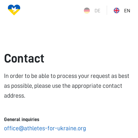
DE
EN
Contact
In order to be able to process your request as best
as possible, please use the appropriate contact
address.
General inquiries
office@athletes-for-ukraine.org