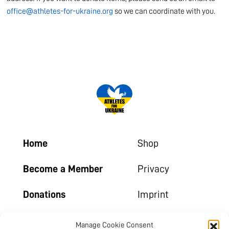
office@athletes-for-ukraine.org
so we can coordinate with you.
Home
Shop
Become a Member
Privacy
Donations
Imprint
Contact
Manage Cookie Consent