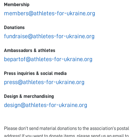
Membership
members@athletes-for-ukraine.org
Donations
fundraise@athletes-for-ukraine.org
Ambassadors & athletes
bepartof@athletes-for-ukraine.org
Press inquiries & social media
press@athletes-for-ukraine.org
Design & merchandising
design@athletes-for-ukraine.org
Please don’t send material donations to the association’s postal
address! If you want to donate items, please send us an email to